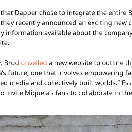
g that Dapper chose to integrate the entire
 they recently announced an exciting new cr
nly information available about the company
te.
y, Brud
unveiled
a new website to outline th
a’s future, one that involves empowering fa
 media and collectively built worlds.” Esse
invite Miquela’s fans to collaborate in the