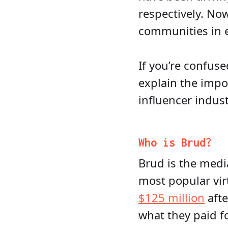
respectively. Now
communities in e
If you’re confuse
explain the impor
influencer indust
Who is Brud?
Brud is the med
most popular vir
$125 million
afte
what they paid f