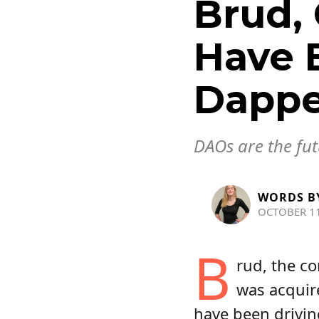
Brud, 
Have 
Dappe
DAOs are the fut
WORDS B
OCTOBER 11
B
rud, the co
was acquir
have been drivin