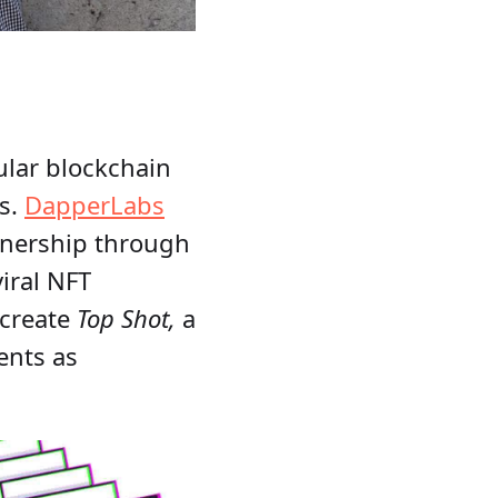
ular blockchain
Ts.
DapperLabs
ownership through
iral NFT
 create
Top Shot,
a
ents as