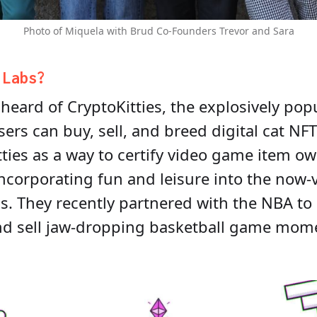
Photo of Miquela with Brud Co-Founders Trevor and Sara
r
Labs
?
heard of CryptoKitties, the explosively pop
ers can buy, sell, and breed digital cat NF
tties as a way to certify video game item 
incorporating fun and leisure into the now-v
ss. They recently partnered with the NBA to
and sell jaw-dropping basketball game mom