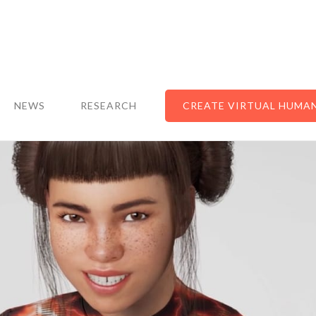
NEWS
RESEARCH
CREATE VIRTUAL HUMA