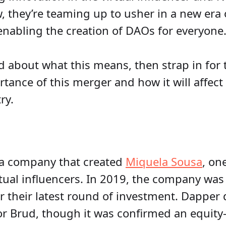
, they’re teaming up to usher in a new era o
nabling the creation of DAOs for everyone
d about what this means, then strap in for 
tance of this merger and how it will affect 
ry.
ia company that created
Miquela Sousa
, on
tual influencers. In 2019, the company was 
r their latest round of investment. Dapper 
or Brud, though it was confirmed an equity