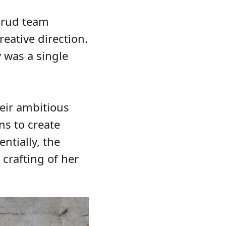
 Brud team
eative direction.
 was a single
eir ambitious
ns to create
ntially, the
 crafting of her