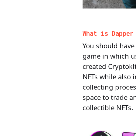
What is Dappe
You should have 
game in which us
created Cryptoki
NFTs while also 
collecting proce
space to trade 
collectible NFTs.