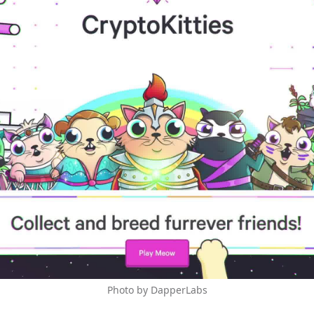
Photo by DapperLabs