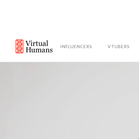
INFLUENCERS
VTUBERS