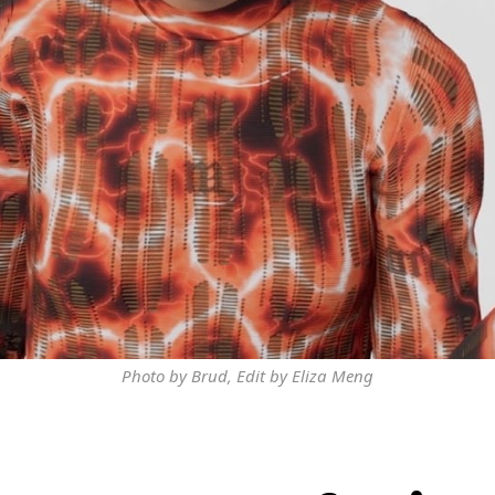
Photo by Brud, Edit by Eliza Meng