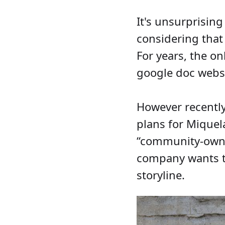
It's unsurprisin
considering that
For years, the o
google doc websi
However recentl
plans for Miquel
“community-owned
company wants to 
storyline.