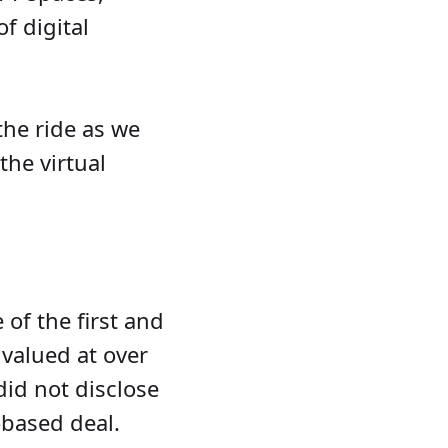
f digital
.
the ride as we
the virtual
e of the first and
valued at over
did not disclose
-based deal.