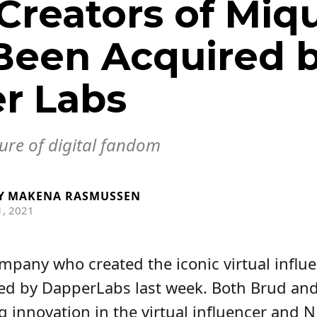
Creators of Miqu
Been Acquired 
r Labs
ure of digital fandom
Y
MAKENA RASMUSSEN
, 2021
mpany who created the iconic virtual influ
ed by DapperLabs last week. Both Brud an
g innovation in the virtual influencer and N