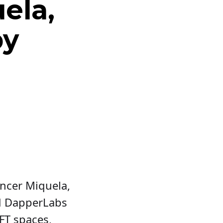
ela,
by
encer Miquela,
d DapperLabs
FT spaces,