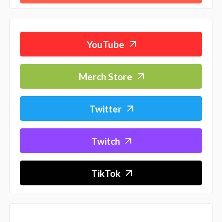
YouTube
Merch Store
Twitter
Twitch
TikTok