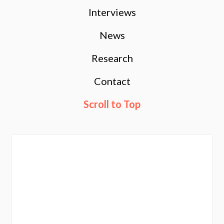
Interviews
News
Research
Contact
Scroll to Top