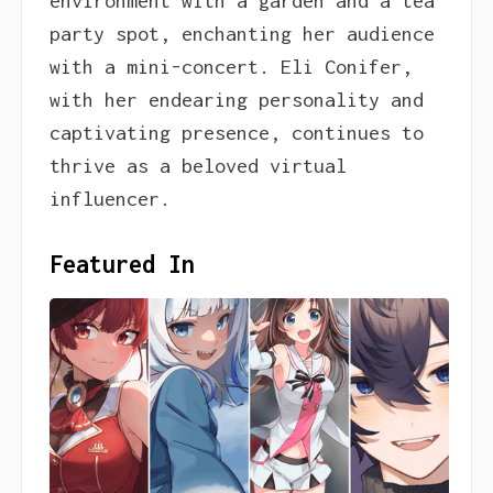
environment with a garden and a tea
party spot, enchanting her audience
with a mini-concert. Eli Conifer,
with her endearing personality and
captivating presence, continues to
thrive as a beloved virtual
influencer.
Featured In