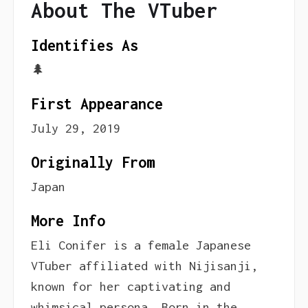
About The VTuber
Identifies As
🌲
First Appearance
July 29, 2019
Originally From
Japan
More Info
Eli Conifer is a female Japanese
VTuber affiliated with Nijisanji,
known for her captivating and
whimsical persona. Born in the