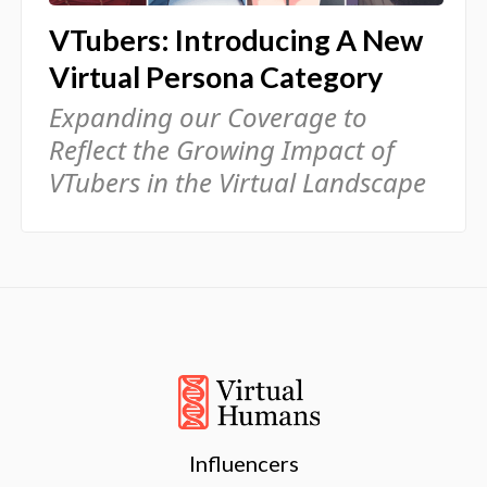
VTubers: Introducing A New
Virtual Persona Category
Expanding our Coverage to
Reflect the Growing Impact of
VTubers in the Virtual Landscape
Influencers