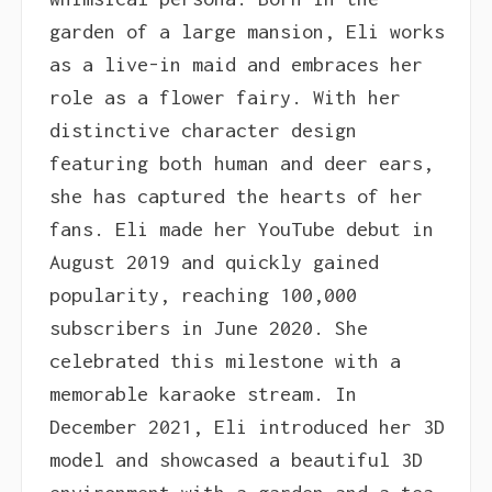
garden of a large mansion, Eli works
as a live-in maid and embraces her
role as a flower fairy. With her
distinctive character design
featuring both human and deer ears,
she has captured the hearts of her
fans. Eli made her YouTube debut in
August 2019 and quickly gained
popularity, reaching 100,000
subscribers in June 2020. She
celebrated this milestone with a
memorable karaoke stream. In
December 2021, Eli introduced her 3D
model and showcased a beautiful 3D