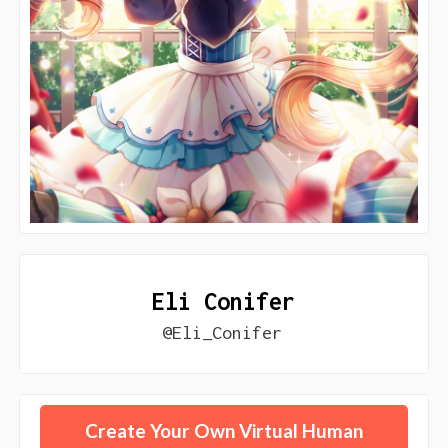
Eli Conifer
@Eli_Conifer
Create Your Own Virtual Human