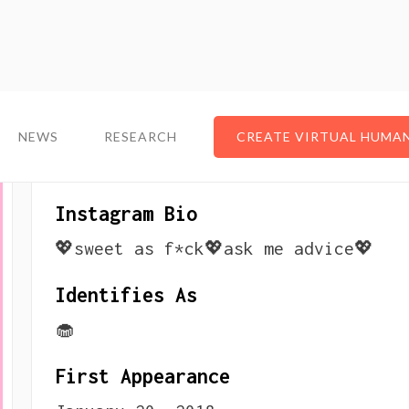
NEWS
NEWS
RESEARCH
RESEARCH
CREATE VIRTUAL HUMA
CREATE VIRTUAL HUMA
About The Virtual Infl
Instagram Bio
💖sweet as f*ck💖ask me advice💖
Identifies As
🧁
First Appearance