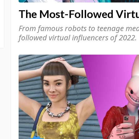
The Most-Followed Virtu
From famous robots to teenage medi
followed virtual influencers of 2022.