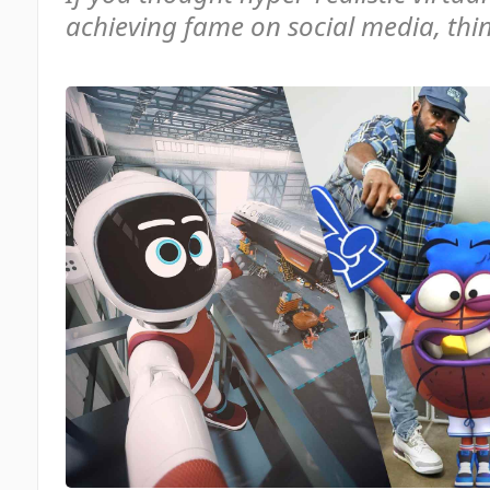
achieving fame on social media, thi