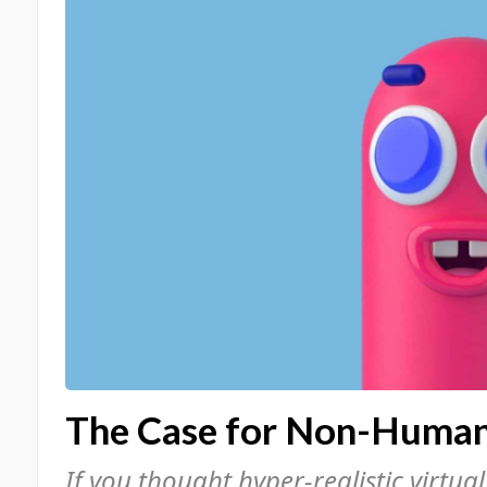
The Case for Non-Human 
If you thought hyper-realistic virtua