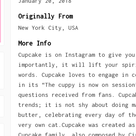
January 20, 2018
Originally From
New York City, USA
More Info
Cupcake is on Instagram to give you
importantly, it will lift your spir
words. Cupcake loves to engage in c
in its “The cuppy is now on session
questions received from fans. Cupca
trends; it is not shy about doing m
butter, celebrating every day of th
very own cat.Cupcake was created as
Cupcake family, also composed by Ci