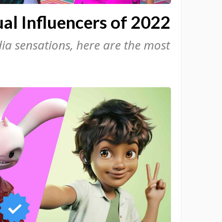
al Influencers of 2022
a sensations, here are the most