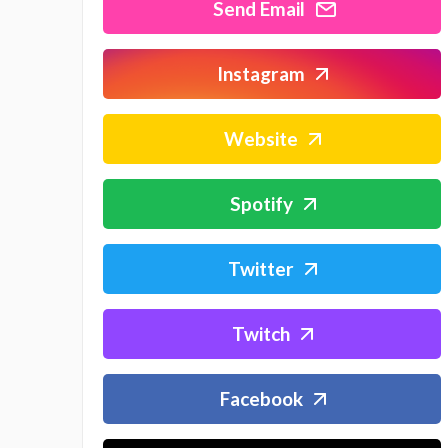
Send Email
Instagram
Website
Spotify
Twitter
Twitch
Facebook