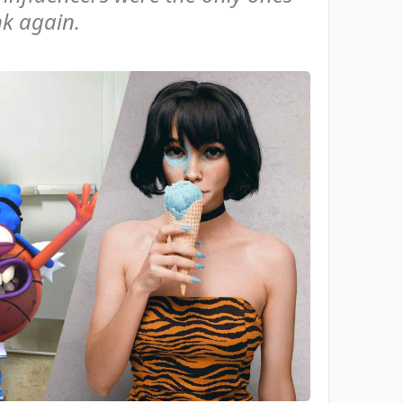
nk again.