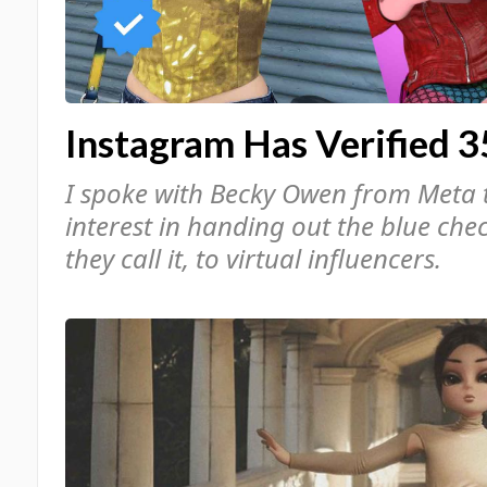
Instagram Has Verified 3
I spoke with Becky Owen from Meta 
interest in handing out the blue che
they call it, to virtual influencers.