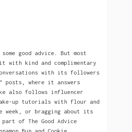
 some good advice. But most
it with kind and complimentary
onversations with its followers
” posts, where it answers
ke also follows influencer
ake-up tutorials with flour and
e week, or bragging about its
 part of The Good Advice
nnamon Bun and Cookie