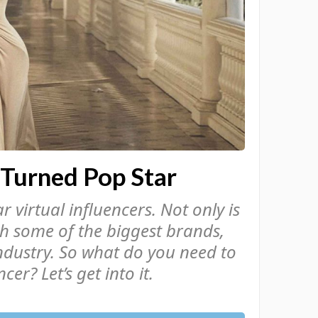
 Turned Pop Star
 virtual influencers. Not only is
th some of the biggest brands,
ndustry. So what do you need to
cer? Let’s get into it.