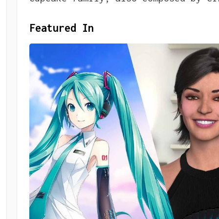
Featured In