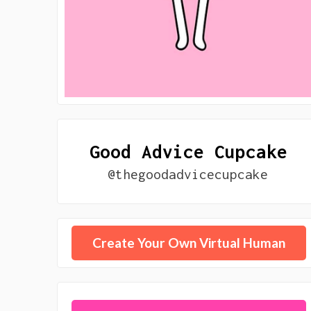
Good Advice Cupcake
@thegoodadvicecupcake
Create Your Own Virtual Human