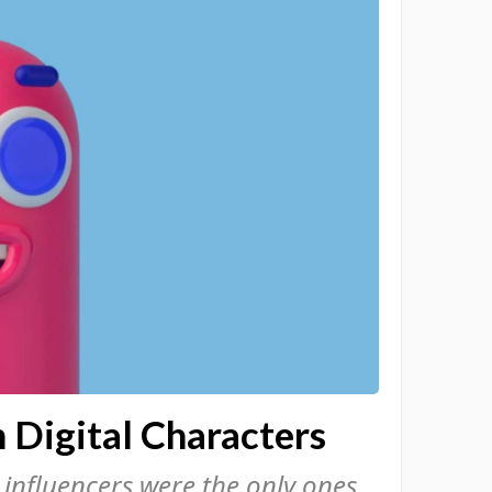
Digital Characters
l influencers were the only ones