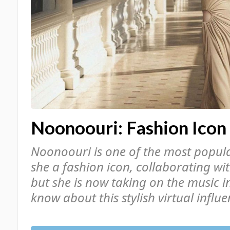
Noonoouri: Fashion Icon
Noonoouri is one of the most popular
she a fashion icon, collaborating wi
but she is now taking on the music i
know about this stylish virtual influen