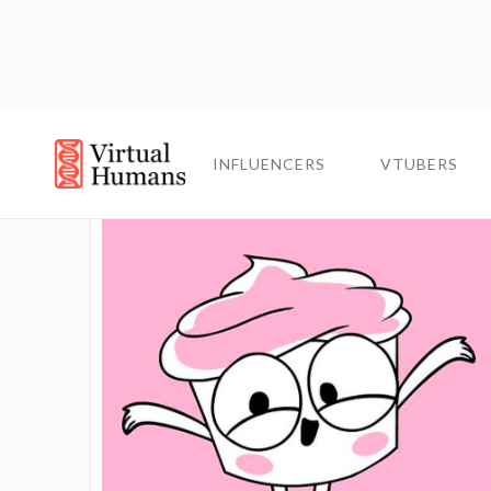
INFLUENCERS
INFLUENCERS
VTUBERS
VTUBERS