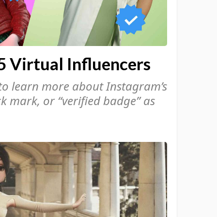
5 Virtual Influencers
to learn more about Instagram’s
ck mark, or “verified badge” as