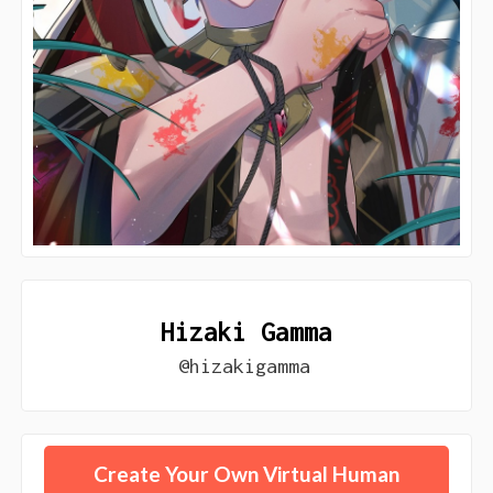
Hizaki Gamma
@hizakigamma
Create Your Own Virtual Human