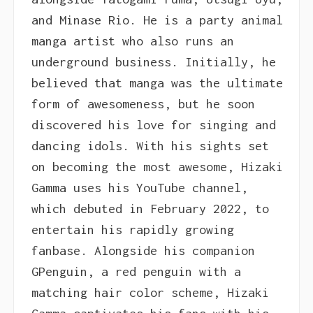
and Minase Rio. He is a party animal
manga artist who also runs an
underground business. Initially, he
believed that manga was the ultimate
form of awesomeness, but he soon
discovered his love for singing and
dancing idols. With his sights set
on becoming the most awesome, Hizaki
Gamma uses his YouTube channel,
which debuted in February 2022, to
entertain his rapidly growing
fanbase. Alongside his companion
GPenguin, a red penguin with a
matching hair color scheme, Hizaki