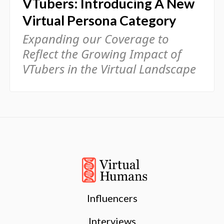
VTubers: Introducing A New
Virtual Persona Category
Expanding our Coverage to
Reflect the Growing Impact of
VTubers in the Virtual Landscape
Influencers
Interviews