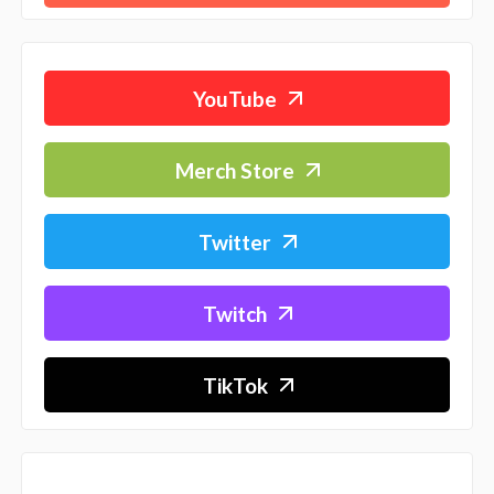
YouTube
Merch Store
Twitter
Twitch
TikTok