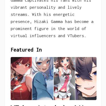
Gamma captivates his fans with his
vibrant personality and lively
streams. With his energetic
presence, Hizaki Gamma has become a
prominent figure in the world of
virtual influencers and VTubers.
Featured In