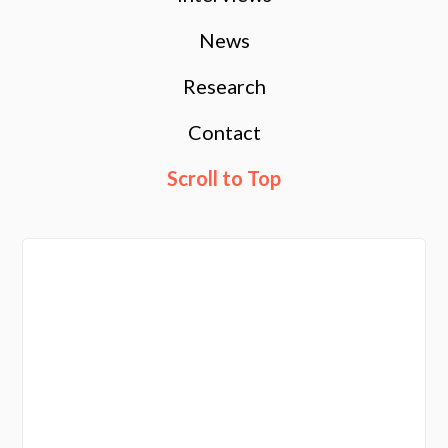
News
Research
Contact
Scroll to Top