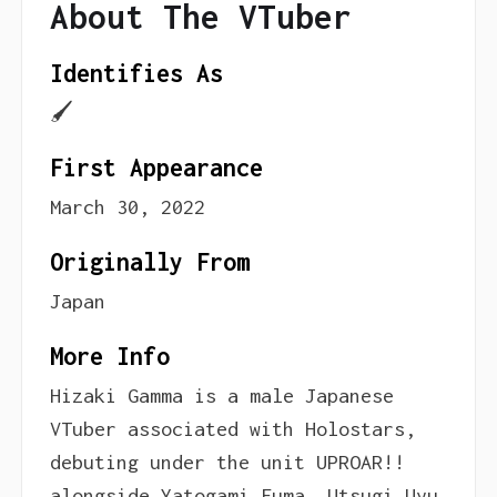
About The VTuber
Identifies As
🖌
First Appearance
March 30, 2022
Originally From
Japan
More Info
Hizaki Gamma is a male Japanese
VTuber associated with Holostars,
debuting under the unit UPROAR!!
alongside Yatogami Fuma, Utsugi Uyu,