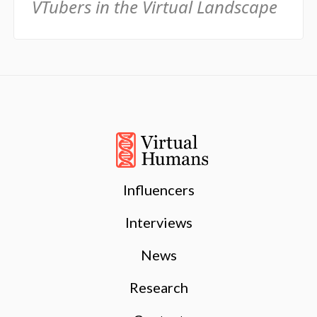
VTubers in the Virtual Landscape
Influencers
Interviews
News
Research