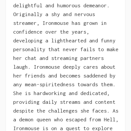
delightful and humorous demeanor.
Originally a shy and nervous
streamer, Ironmouse has grown in
confidence over the years,
developing a lighthearted and funny
personality that never fails to make
her chat and streaming partners
laugh. Ironmouse deeply cares about
her friends and becomes saddened by
any mean-spiritedness towards them.
She is hardworking and dedicated,
providing daily streams and content
despite the challenges she faces. As
a demon queen who escaped from Hell,
Ironmouse is on a quest to explore