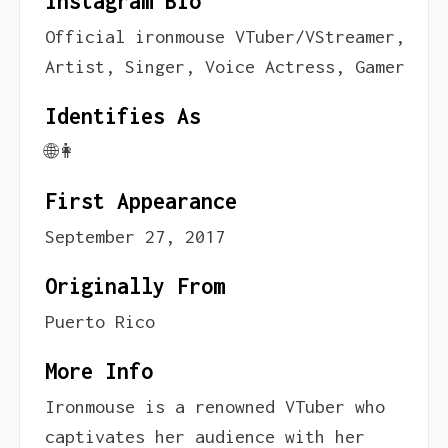
Instagram Bio
Official ironmouse VTuber/VStreamer,
Artist, Singer, Voice Actress, Gamer
Identifies As
🌐👩
First Appearance
September 27, 2017
Originally From
Puerto Rico
More Info
Ironmouse is a renowned VTuber who
captivates her audience with her