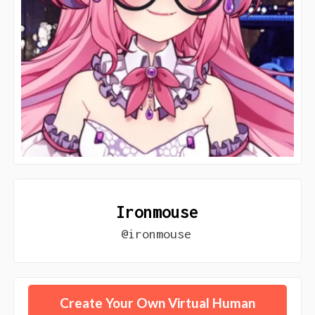
Ironmouse
@ironmouse
Create Your Own Virtual Human