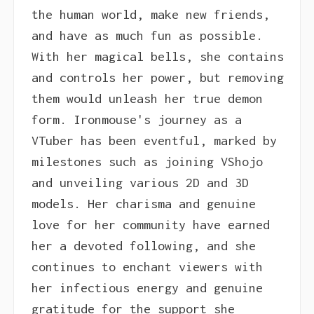
the human world, make new friends,
and have as much fun as possible.
With her magical bells, she contains
and controls her power, but removing
them would unleash her true demon
form. Ironmouse's journey as a
VTuber has been eventful, marked by
milestones such as joining VShojo
and unveiling various 2D and 3D
models. Her charisma and genuine
love for her community have earned
her a devoted following, and she
continues to enchant viewers with
her infectious energy and genuine
gratitude for the support she