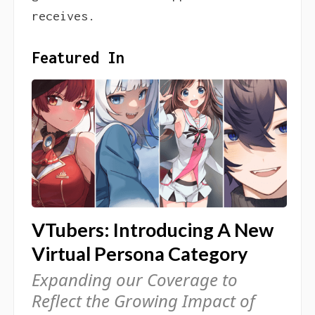
receives.
Featured In
VTubers: Introducing A New
Virtual Persona Category
Expanding our Coverage to
Reflect the Growing Impact of