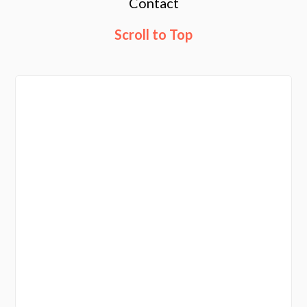
Contact
Scroll to Top