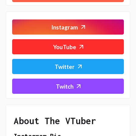
Instagram
YouTube
Twitter
Twitch
About The VTuber