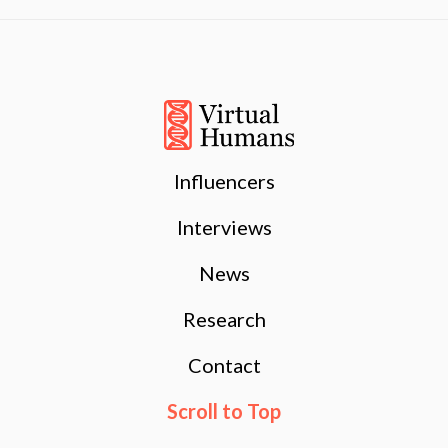
Influencers
Interviews
News
Research
Contact
Scroll to Top