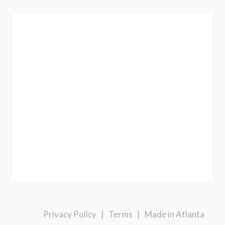
Privacy Policy
|
Terms
|
Made in Atlanta