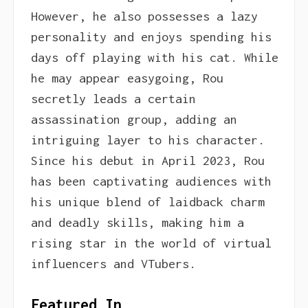
However, he also possesses a lazy
personality and enjoys spending his
days off playing with his cat. While
he may appear easygoing, Rou
secretly leads a certain
assassination group, adding an
intriguing layer to his character.
Since his debut in April 2023, Rou
has been captivating audiences with
his unique blend of laidback charm
and deadly skills, making him a
rising star in the world of virtual
influencers and VTubers.
Featured In