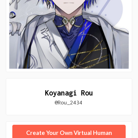
Koyanagi Rou
@Rou_2434
Create Your Own Virtual Human