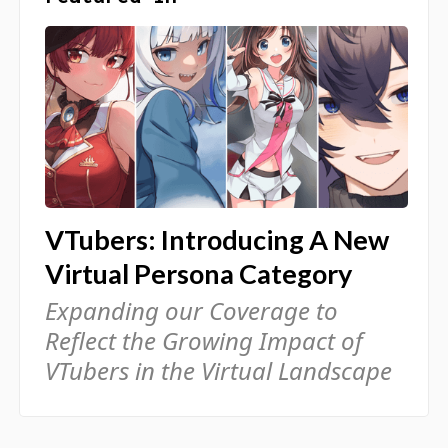
VTubers: Introducing A New
Virtual Persona Category
Expanding our Coverage to
Reflect the Growing Impact of
VTubers in the Virtual Landscape