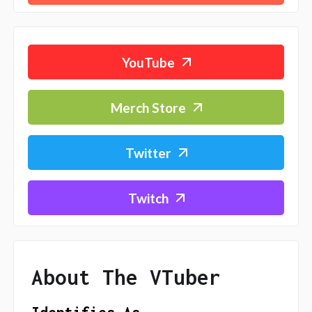
YouTube
Merch Store
Twitter
Twitch
About The VTuber