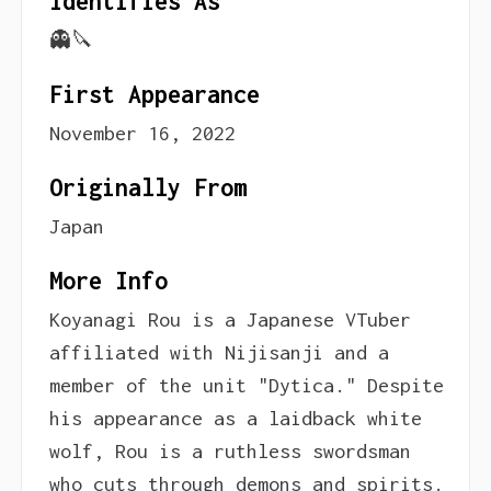
Identifies As
👻🔪
First Appearance
November 16, 2022
Originally From
Japan
More Info
Koyanagi Rou is a Japanese VTuber
affiliated with Nijisanji and a
member of the unit "Dytica." Despite
his appearance as a laidback white
wolf, Rou is a ruthless swordsman
who cuts through demons and spirits.