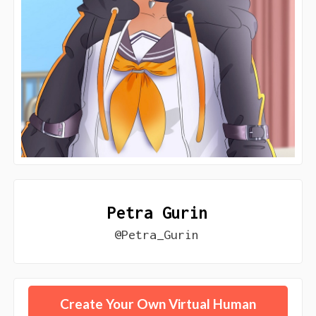
Petra Gurin
@Petra_Gurin
Create Your Own Virtual Human