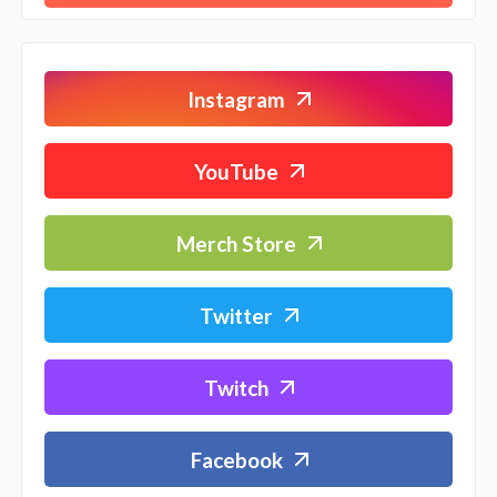
Instagram
YouTube
Merch Store
Twitter
Twitch
Facebook