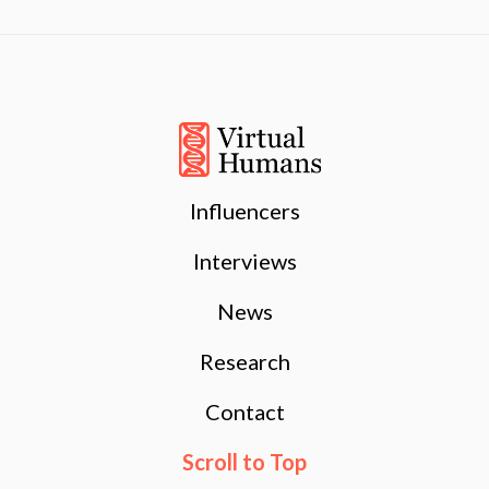
Influencers
Interviews
News
Research
Contact
Scroll to Top