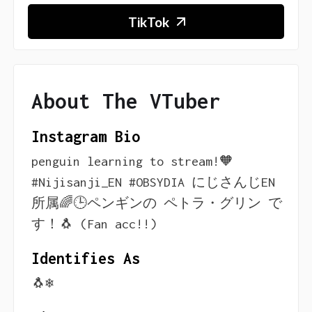
TikTok
About The VTuber
Instagram Bio
penguin learning to stream!🧡
#Nijisanji_EN #OBSYDIA にじさんじEN
所属🌈🕒ペンギンの ペトラ・グリン で
す！🐧 (Fan acc!!)
Identifies As
🐧❄️