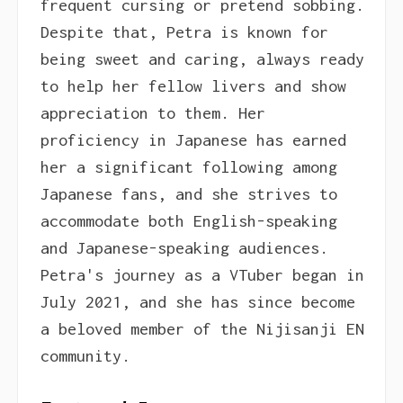
frequent cursing or pretend sobbing.
Despite that, Petra is known for
being sweet and caring, always ready
to help her fellow livers and show
appreciation to them. Her
proficiency in Japanese has earned
her a significant following among
Japanese fans, and she strives to
accommodate both English-speaking
and Japanese-speaking audiences.
Petra's journey as a VTuber began in
July 2021, and she has since become
a beloved member of the Nijisanji EN
community.