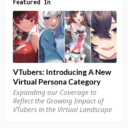
Featured In
VTubers: Introducing A New
Virtual Persona Category
Expanding our Coverage to
Reflect the Growing Impact of
VTubers in the Virtual Landscape