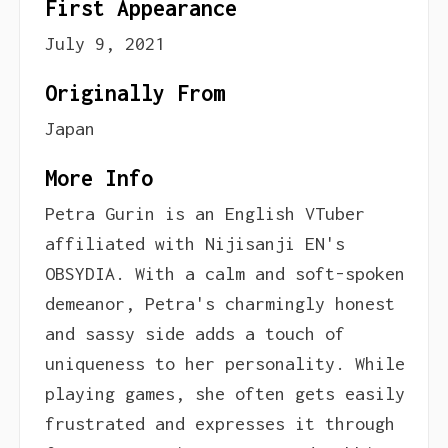
First Appearance
July 9, 2021
Originally From
Japan
More Info
Petra Gurin is an English VTuber
affiliated with Nijisanji EN's
OBSYDIA. With a calm and soft-spoken
demeanor, Petra's charmingly honest
and sassy side adds a touch of
uniqueness to her personality. While
playing games, she often gets easily
frustrated and expresses it through