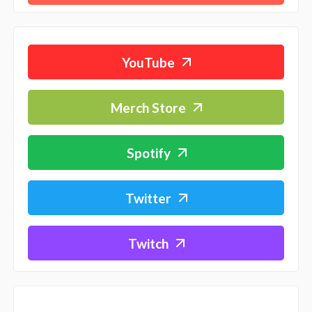
YouTube
Merch Store
Spotify
Twitter
Twitch