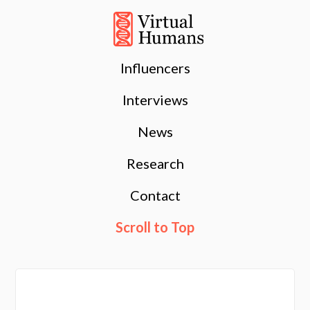
Influencers
Interviews
News
Research
Contact
Scroll to Top