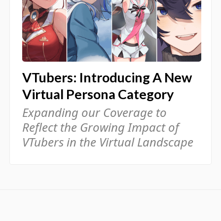
VTubers: Introducing A New
Virtual Persona Category
Expanding our Coverage to
Reflect the Growing Impact of
VTubers in the Virtual Landscape