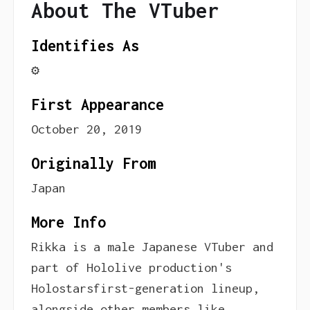
About The VTuber
Identifies As
⚙️
First Appearance
October 20, 2019
Originally From
Japan
More Info
Rikka is a male Japanese VTuber and
part of Hololive production's
Holostarsfirst-generation lineup,
alongside other members like