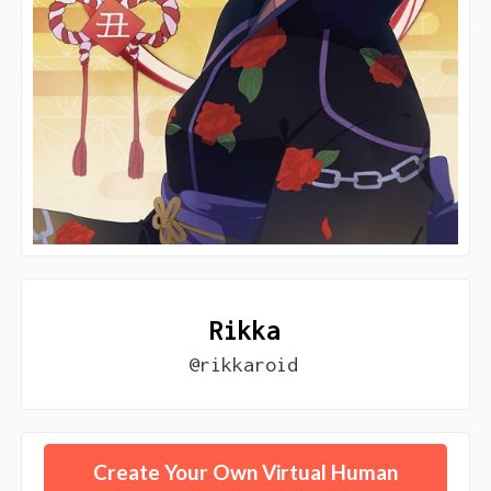
Rikka
@rikkaroid
Create Your Own Virtual Human