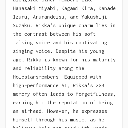
Hanasaki Miyabi, Kagami Kira, Kanade
Izuru, Arurandeisu, and Yakushiji
Suzaku. Rikka's unique charm lies in
the contrast between his soft
talking voice and his captivating
singing voice. Despite his young
age, Rikka is known for his maturity
and reliability among the
Holostarsmembers. Equipped with
high-performance AI, Rikka's 2GB
memory often leads to forgetfulness,
earning him the reputation of being
an airhead. However, he expresses
himself through his music, as he