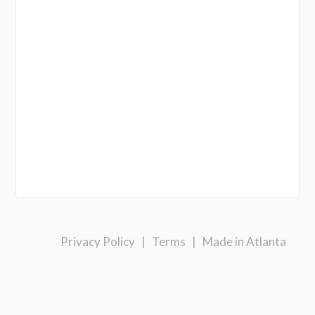
Privacy Policy
|
Terms
|
Made in Atlanta