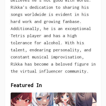
believes he's not good with words.
Rikka's dedication to sharing his
songs worldwide is evident in his
hard work and growing fanbase.
Additionally, he is an exceptional
Tetris player and has a high
tolerance for alcohol. With his
talent, endearing personality, and
constant musical improvisation,
Rikka has become a beloved figure in
the virtual influencer community.
Featured In