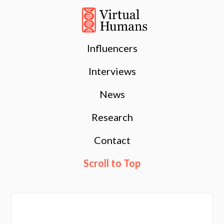
Influencers
Interviews
News
Research
Contact
Scroll to Top