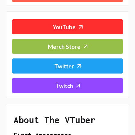
YouTube
Merch Store
Twitter
Twitch
About The VTuber