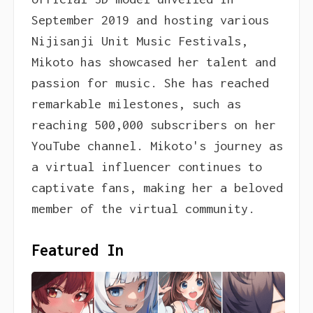
September 2019 and hosting various
Nijisanji Unit Music Festivals,
Mikoto has showcased her talent and
passion for music. She has reached
remarkable milestones, such as
reaching 500,000 subscribers on her
YouTube channel. Mikoto's journey as
a virtual influencer continues to
captivate fans, making her a beloved
member of the virtual community.
Featured In