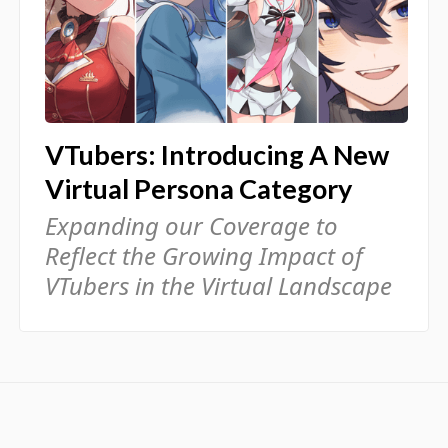
VTubers: Introducing A New
Virtual Persona Category
Expanding our Coverage to
Reflect the Growing Impact of
VTubers in the Virtual Landscape