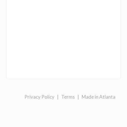
Privacy Policy
|
Terms
|
Made in Atlanta