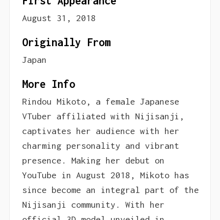
First Appearance
August 31, 2018
Originally From
Japan
More Info
Rindou Mikoto, a female Japanese
VTuber affiliated with Nijisanji,
captivates her audience with her
charming personality and vibrant
presence. Making her debut on
YouTube in August 2018, Mikoto has
since become an integral part of the
Nijisanji community. With her
official 3D model unveiled in