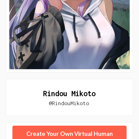
Rindou Mikoto
@RindouMikoto
Create Your Own Virtual Human