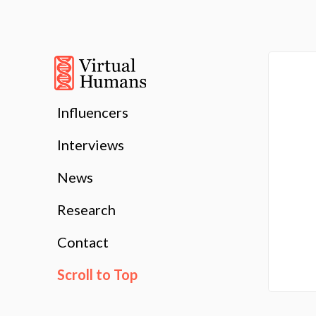
Influencers
Interviews
News
Research
Contact
Scroll to Top