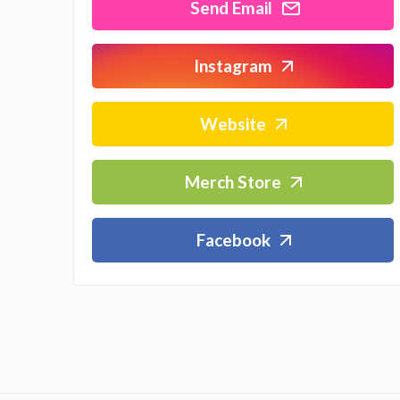
Send Email
Instagram
Website
Merch Store
Facebook