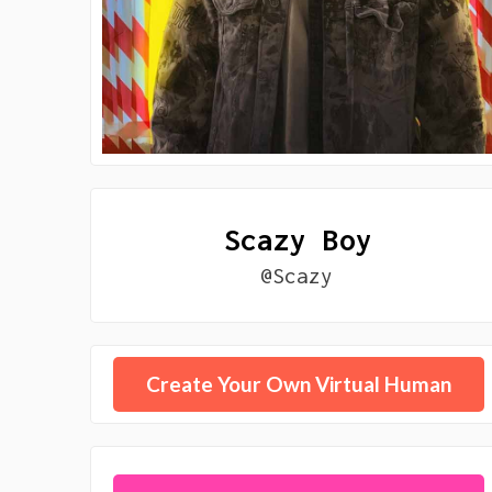
Scazy Boy
@Scazy
Create Your Own Virtual Human