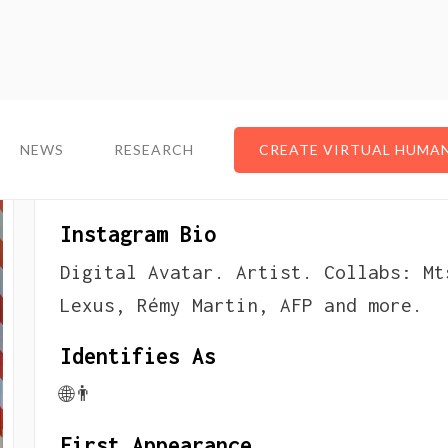
NEWS
NEWS
RESEARCH
RESEARCH
CREATE VIRTUAL HUMA
CREATE VIRTUAL HUMA
About The Virtual Infl
Instagram Bio
Digital Avatar. Artist. Collabs: Mt
Lexus, Rémy Martin, AFP and more.
Identifies As
🌐👨
First Appearance