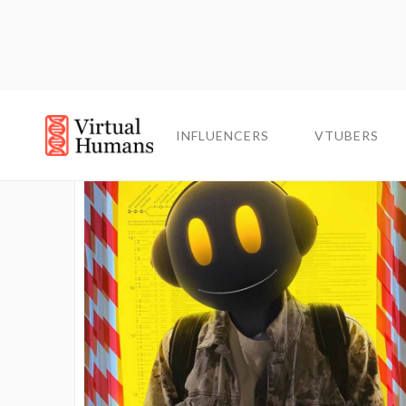
INFLUENCERS
INFLUENCERS
VTUBERS
VTUBERS