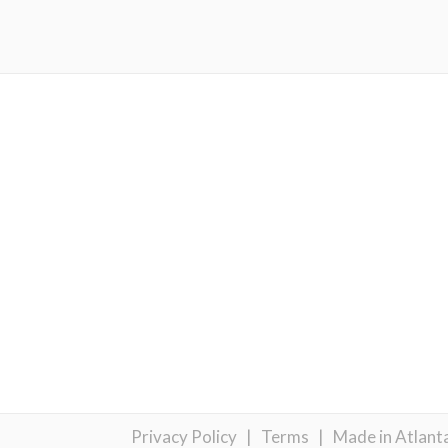
Privacy Policy
|
Terms
|
Made in Atlant