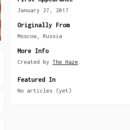
January 27, 2017
Originally From
Moscow, Russia
More Info
Created by
The Haze
.
Featured In
No articles (yet)