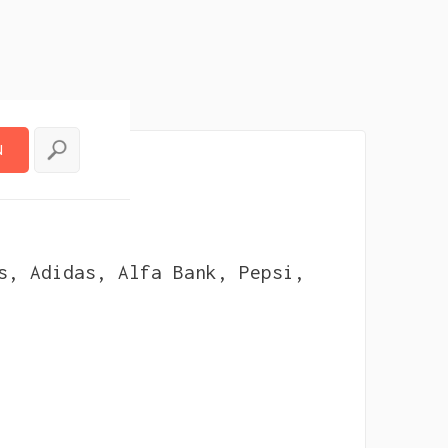
N
N
uencer
s, Adidas, Alfa Bank, Pepsi,