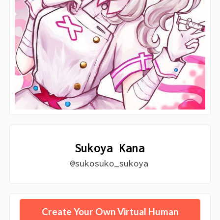
Sukoya Kana
@sukosuko_sukoya
Create Your Own Virtual Human