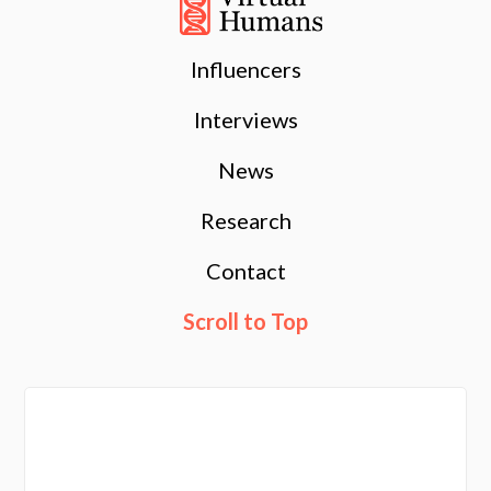
Influencers
Interviews
News
Research
Contact
Scroll to Top