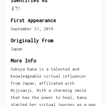
Identifies As
💉💘
First Appearance
September 21, 2019
Originally From
Japan
More Info
Sukoya Kana is a talented and
knowledgeable virtual influencer
from Japan, affiliated with
Nijisanji. With a charming smile
that has the power to heal, Kana
started her virtual journey as a way