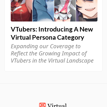
VTubers: Introducing A New
Virtual Persona Category
Expanding our Coverage to
Reflect the Growing Impact of
VTubers in the Virtual Landscape