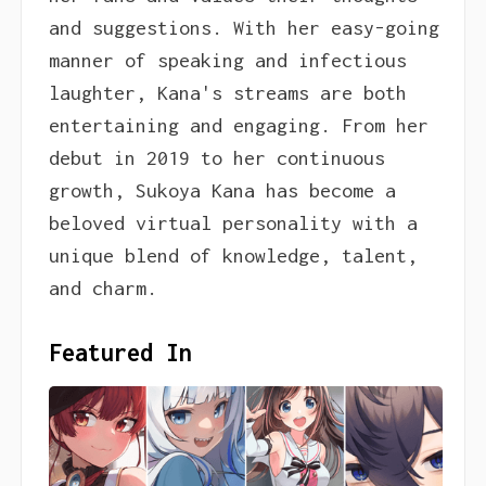
and suggestions. With her easy-going
manner of speaking and infectious
laughter, Kana's streams are both
entertaining and engaging. From her
debut in 2019 to her continuous
growth, Sukoya Kana has become a
beloved virtual personality with a
unique blend of knowledge, talent,
and charm.
Featured In