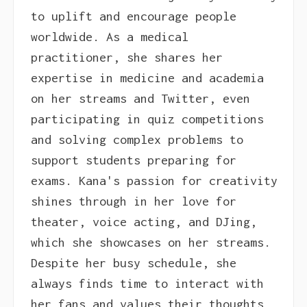
to uplift and encourage people
worldwide. As a medical
practitioner, she shares her
expertise in medicine and academia
on her streams and Twitter, even
participating in quiz competitions
and solving complex problems to
support students preparing for
exams. Kana's passion for creativity
shines through in her love for
theater, voice acting, and DJing,
which she showcases on her streams.
Despite her busy schedule, she
always finds time to interact with
her fans and values their thoughts