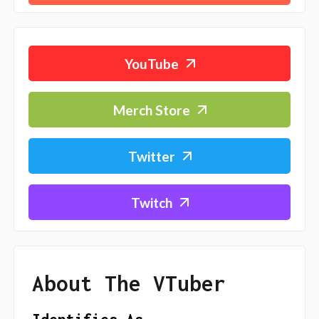
YouTube
Merch Store
Twitter
Twitch
About The VTuber