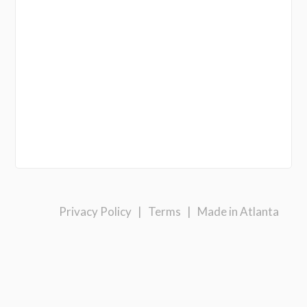
Privacy Policy
|
Terms
|
Made in Atlanta