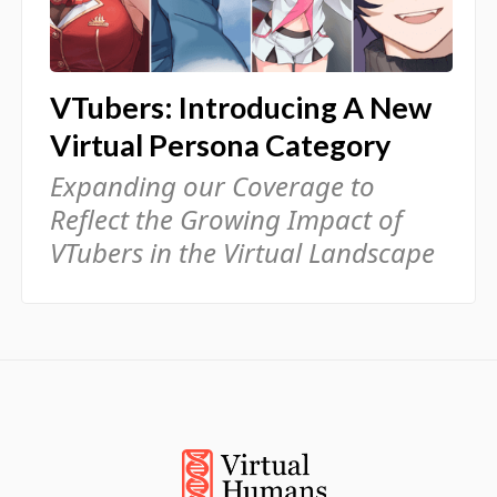
VTubers: Introducing A New
Virtual Persona Category
Expanding our Coverage to
Reflect the Growing Impact of
VTubers in the Virtual Landscape