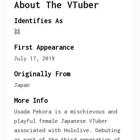
About The VTuber
Identifies As
👯
First Appearance
July 17, 2019
Originally From
Japan
More Info
Usada Pekora is a mischievous and
playful female Japanese VTuber
associated with Hololive. Debuting
as part of the third generation of