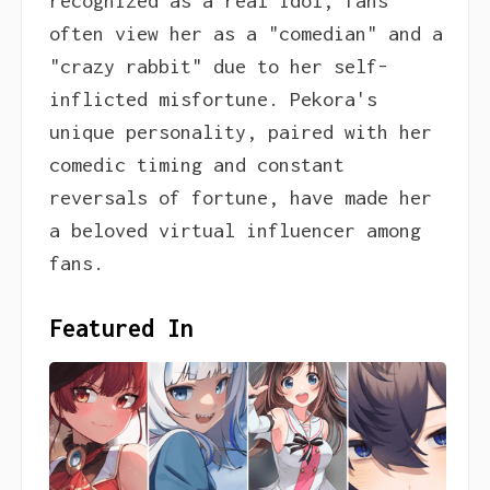
recognized as a real idol, fans
often view her as a "comedian" and a
"crazy rabbit" due to her self-
inflicted misfortune. Pekora's
unique personality, paired with her
comedic timing and constant
reversals of fortune, have made her
a beloved virtual influencer among
fans.
Featured In