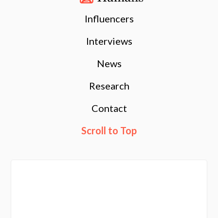
Influencers
Interviews
News
Research
Contact
Scroll to Top