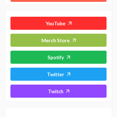
YouTube
Merch Store
Spotify
Twitter
Twitch