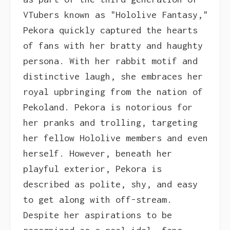
VTubers known as "Hololive Fantasy,"
Pekora quickly captured the hearts
of fans with her bratty and haughty
persona. With her rabbit motif and
distinctive laugh, she embraces her
royal upbringing from the nation of
Pekoland. Pekora is notorious for
her pranks and trolling, targeting
her fellow Hololive members and even
herself. However, beneath her
playful exterior, Pekora is
described as polite, shy, and easy
to get along with off-stream.
Despite her aspirations to be