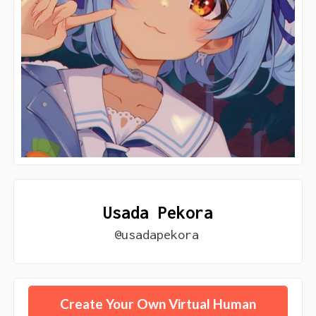
Usada Pekora
@usadapekora
Create Your Own Virtual Human