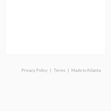
Privacy Policy
|
Terms
|
Made in Atlanta