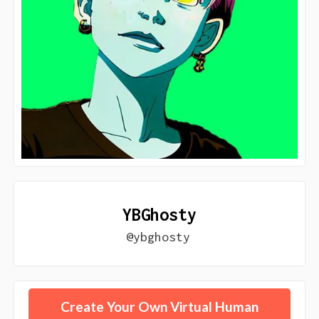
YBGhosty
@ybghosty
Create Your Own Virtual Human