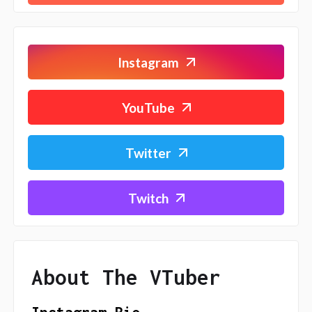
Instagram
YouTube
Twitter
Twitch
About The VTuber