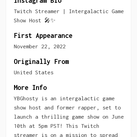
Instagram Bio
Twitch Streamer | Intergalactic Game
Show Host 🎤✨
First Appearance
November 22, 2022
Originally From
United States
More Info
YBGhosty is an intergalactic game
show host and former rapper, set to
launch a thrilling game show on June
10th at 5pm PST! This Twitch
streamer is on a mission to spread