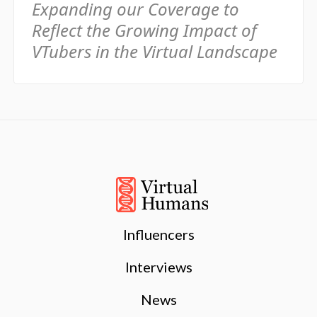
Expanding our Coverage to
Reflect the Growing Impact of
VTubers in the Virtual Landscape
Influencers
Interviews
News