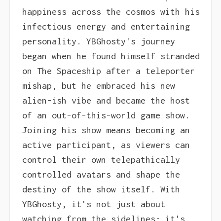
happiness across the cosmos with his
infectious energy and entertaining
personality. YBGhosty's journey
began when he found himself stranded
on The Spaceship after a teleporter
mishap, but he embraced his new
alien-ish vibe and became the host
of an out-of-this-world game show.
Joining his show means becoming an
active participant, as viewers can
control their own telepathically
controlled avatars and shape the
destiny of the show itself. With
YBGhosty, it's not just about
watching from the sidelines; it's