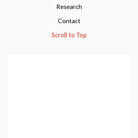
Research
Contact
Scroll to Top