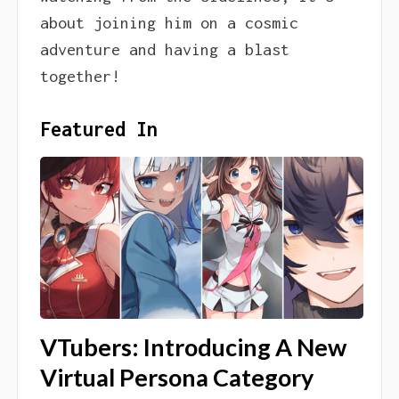
about joining him on a cosmic
adventure and having a blast
together!
Featured In
VTubers: Introducing A New
Virtual Persona Category