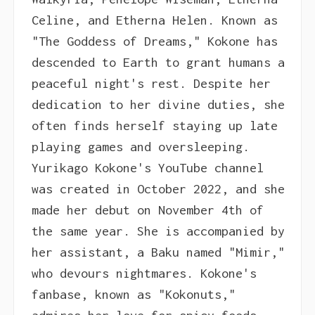
Celine, and Etherna Helen. Known as
"The Goddess of Dreams," Kokone has
descended to Earth to grant humans a
peaceful night's rest. Despite her
dedication to her divine duties, she
often finds herself staying up late
playing games and oversleeping.
Yurikago Kokone's YouTube channel
was created in October 2022, and she
made her debut on November 4th of
the same year. She is accompanied by
her assistant, a Baku named "Mimir,"
who devours nightmares. Kokone's
fanbase, known as "Kokonuts,"