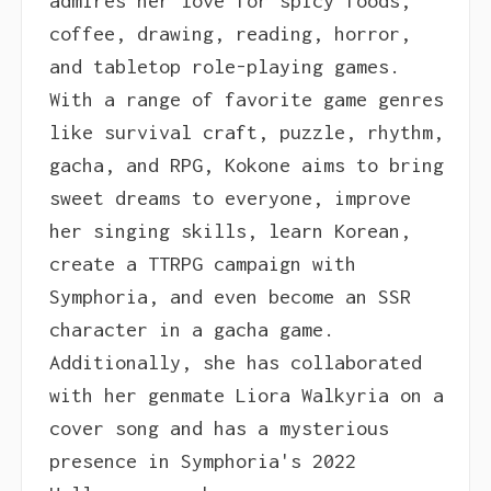
admires her love for spicy foods,
coffee, drawing, reading, horror,
and tabletop role-playing games.
With a range of favorite game genres
like survival craft, puzzle, rhythm,
gacha, and RPG, Kokone aims to bring
sweet dreams to everyone, improve
her singing skills, learn Korean,
create a TTRPG campaign with
Symphoria, and even become an SSR
character in a gacha game.
Additionally, she has collaborated
with her genmate Liora Walkyria on a
cover song and has a mysterious
presence in Symphoria's 2022