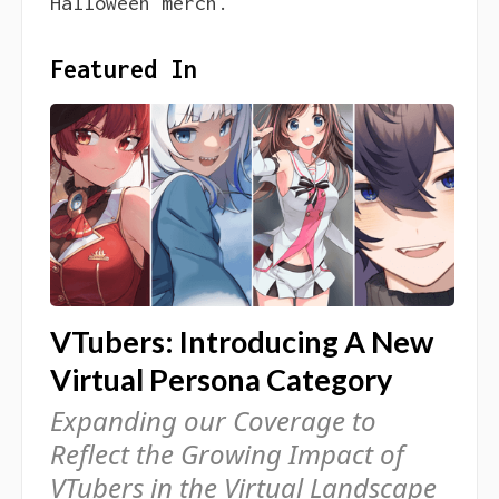
Halloween merch.
Featured In
VTubers: Introducing A New
Virtual Persona Category
Expanding our Coverage to
Reflect the Growing Impact of
VTubers in the Virtual Landscape