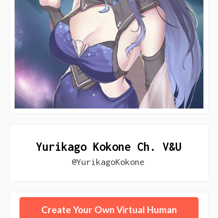
Yurikago Kokone Ch. V&U
@YurikagoKokone
Create Your Own Virtual Human