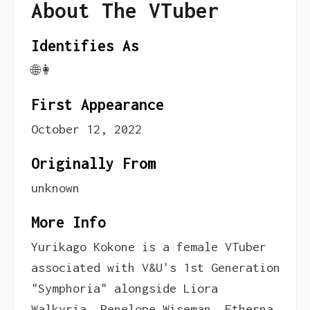
About The VTuber
Identifies As
🌐👩
First Appearance
October 12, 2022
Originally From
unknown
More Info
Yurikago Kokone is a female VTuber
associated with V&U's 1st Generation
"Symphoria" alongside Liora
Walkyria, Penelope Wiseman, Etherna