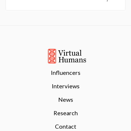
Influencers
Interviews
News
Research
Contact