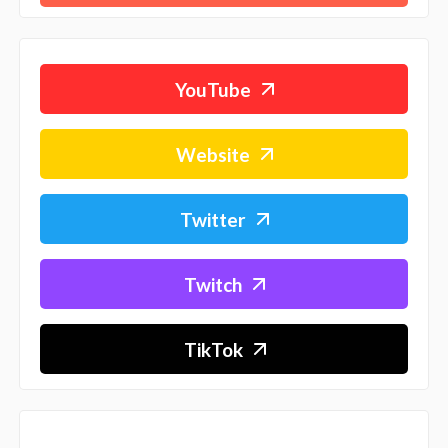
YouTube
Website
Twitter
Twitch
TikTok