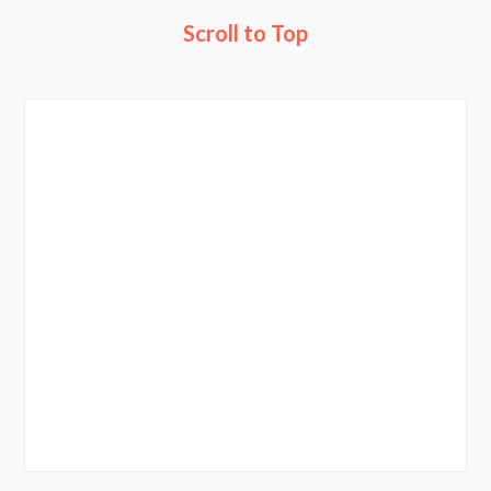
Scroll to Top