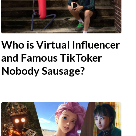
Who is Virtual Influencer
and Famous TikToker
Nobody Sausage?