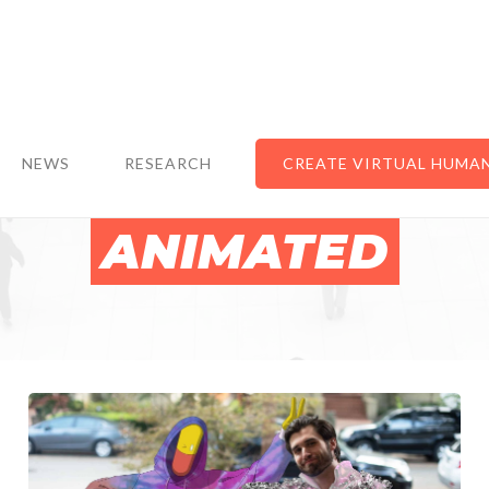
NEWS
RESEARCH
CREATE VIRTUAL HUMA
ANIMATED