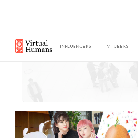
INFLUENCERS
VTUBERS