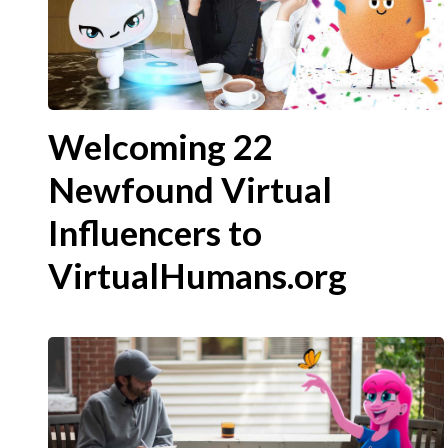
Welcoming 22
Newfound Virtual
Influencers to
VirtualHumans.org