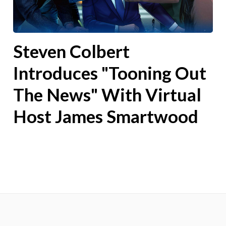
Steven Colbert
Introduces "Tooning Out
The News" With Virtual
Host James Smartwood