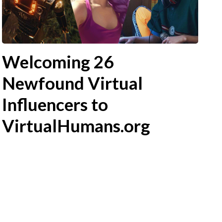
Welcoming 26
Newfound Virtual
Influencers to
VirtualHumans.org