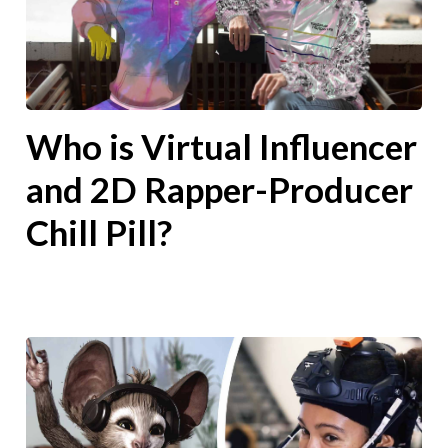
Who is Virtual Influencer
and 2D Rapper-Producer
Chill Pill?