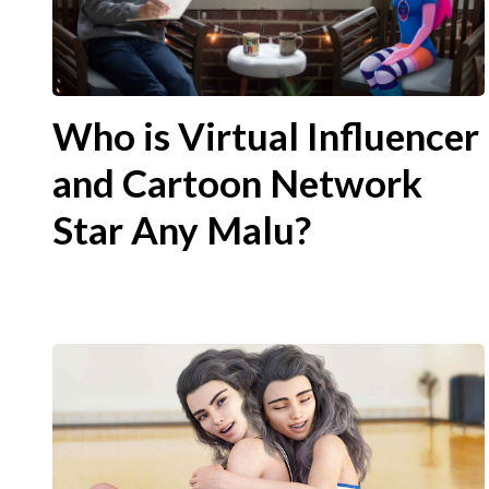
Who is Virtual Influencer
and Cartoon Network
Star Any Malu?