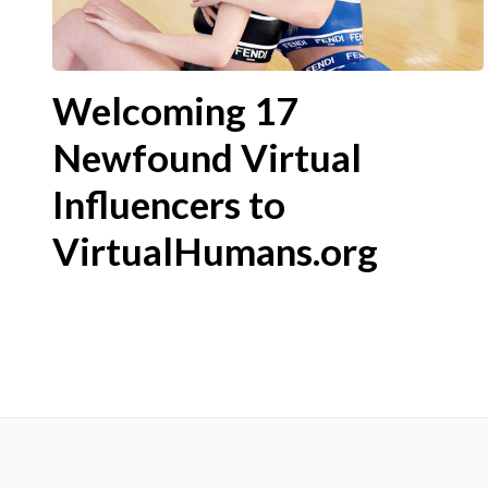
Welcoming 17
Newfound Virtual
Influencers to
VirtualHumans.org