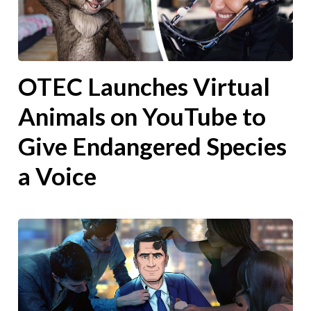
OTEC Launches Virtual
Animals on YouTube to
Give Endangered Species
a Voice