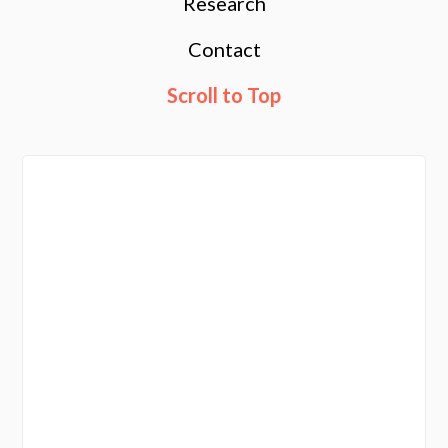
Research
Contact
Scroll to Top