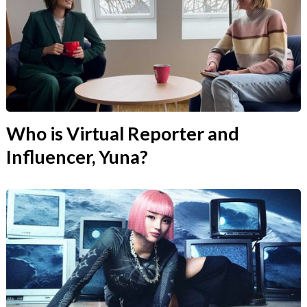
Who is Virtual Reporter and
Influencer, Yuna?