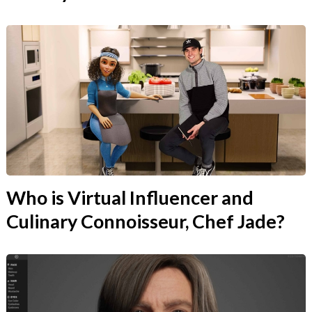
Who is Virtual Influencer and
Culinary Connoisseur, Chef Jade?