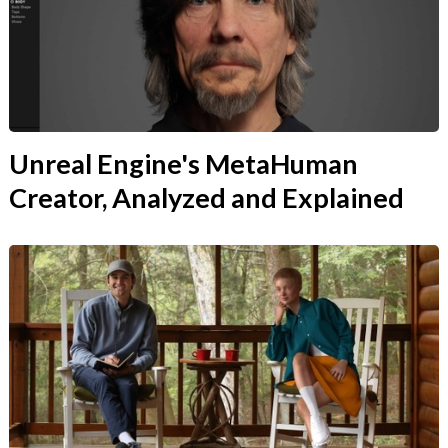
Unreal Engine's MetaHuman
Creator, Analyzed and Explained