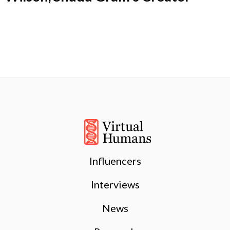
Influencers
Interviews
News