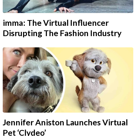
imma: The Virtual Influencer
Disrupting The Fashion Industry
Jennifer Aniston Launches Virtual
Pet ‘Clydeo’