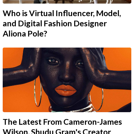
Who is Virtual Influencer, Model,
and Digital Fashion Designer
Aliona Pole?
The Latest From Cameron-James
Wilson, Shudu Gram's Creator