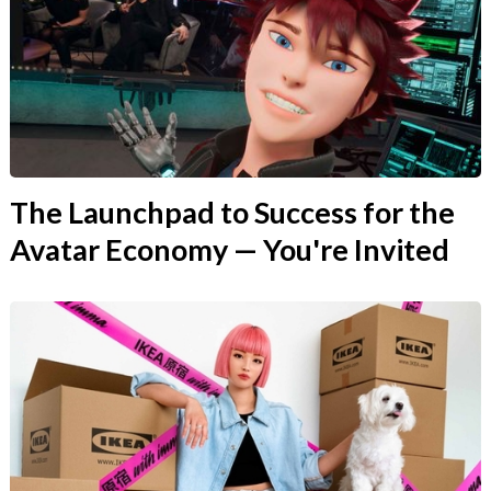
The Launchpad to Success for the
Avatar Economy — You're Invited