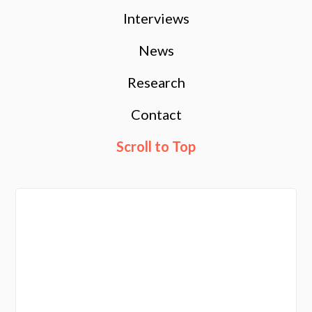
Interviews
News
Research
Contact
Scroll to Top