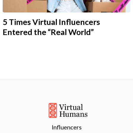
5 Times Virtual Influencers
Entered the “Real World”
Influencers