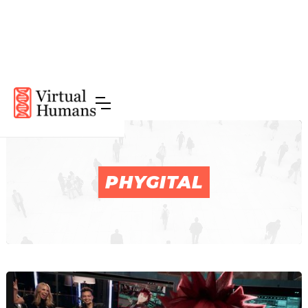
PHYGITAL