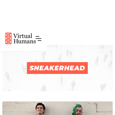
SNEAKERHEAD