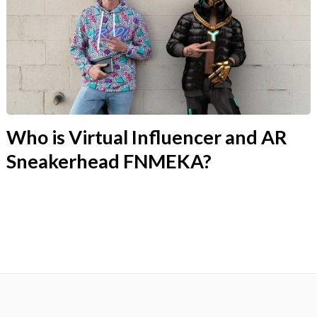
Who is Virtual Influencer and AR
Sneakerhead FNMEKA?