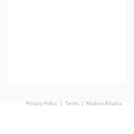
Privacy Policy
|
Terms
|
Made in Atlanta