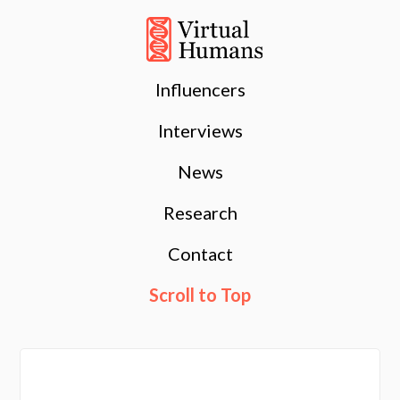
Influencers
Interviews
News
Research
Contact
Scroll to Top