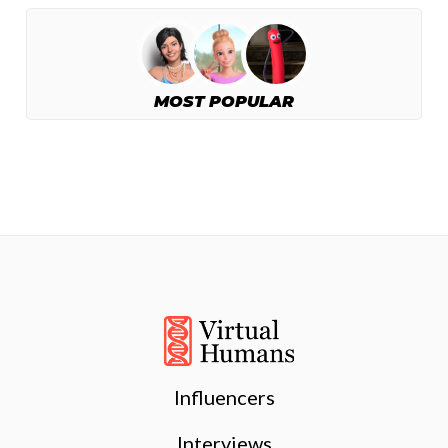
MOST POPULAR
Influencers
Interviews