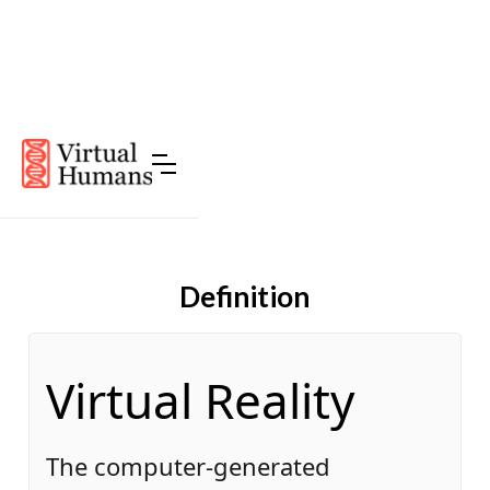
Definition
Virtual Reality
The computer-generated