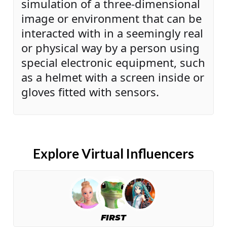
simulation of a three-dimensional
image or environment that can be
interacted with in a seemingly real
or physical way by a person using
special electronic equipment, such
as a helmet with a screen inside or
gloves fitted with sensors.
Explore Virtual Influencers
FIRST