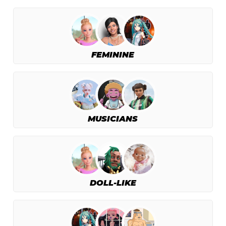
FEMININE
MUSICIANS
DOLL-LIKE