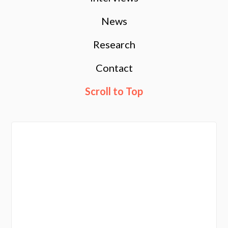
News
Research
Contact
Scroll to Top