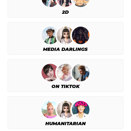
2D
MEDIA DARLINGS
ON TIKTOK
HUMANITARIAN