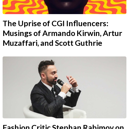
The Uprise of CGI Influencers:
Musings of Armando Kirwin, Artur
Muzaffari, and Scott Guthrie
Fashion Critic Stephan Rabimov on