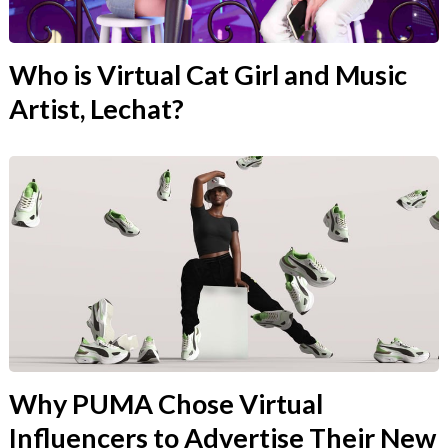
Who is Virtual Cat Girl and Music
Artist, Lechat?
Why PUMA Chose Virtual
Influencers to Advertise Their New