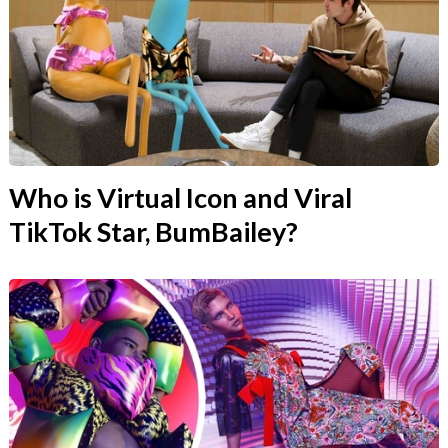
Who is Virtual Icon and Viral
TikTok Star, BumBailey?