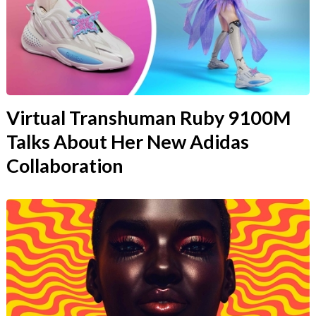
Virtual Transhuman Ruby 9100M
Talks About Her New Adidas
Collaboration