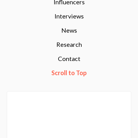
Influencers
Interviews
News
Research
Contact
Scroll to Top