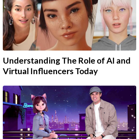
Understanding The Role of AI and
Virtual Influencers Today