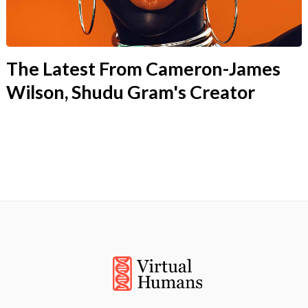
The Latest From Cameron-James
Wilson, Shudu Gram's Creator