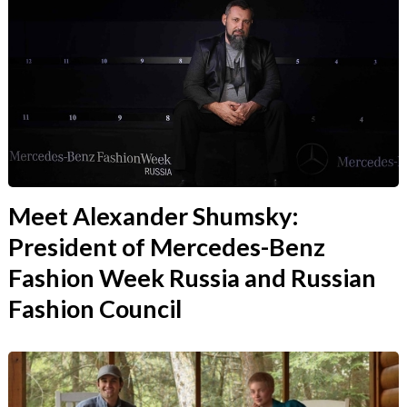
Meet Alexander Shumsky:
President of Mercedes-Benz
Fashion Week Russia and Russian
Fashion Council