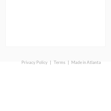
Privacy Policy
|
Terms
|
Made in Atlanta