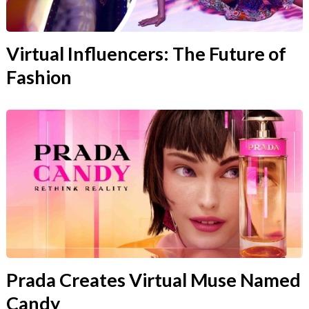
Virtual Influencers: The Future of
Fashion
Prada Creates Virtual Muse Named
Candy