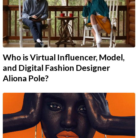
Who is Virtual Influencer, Model,
and Digital Fashion Designer
Aliona Pole?