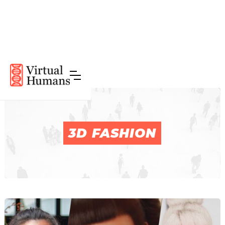
3D FASHION