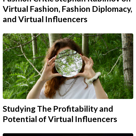
Virtual Fashion, Fashion Diplomacy,
and Virtual Influencers
Studying The Profitability and
Potential of Virtual Influencers