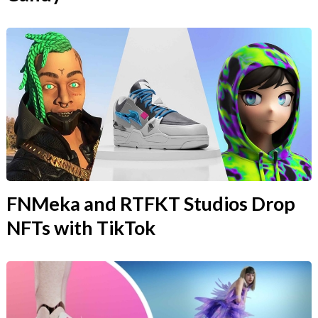
FNMeka and RTFKT Studios Drop
NFTs with TikTok