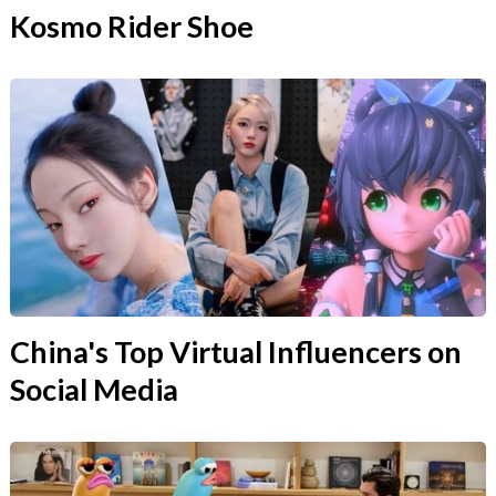
Kosmo Rider Shoe
China's Top Virtual Influencers on
Social Media