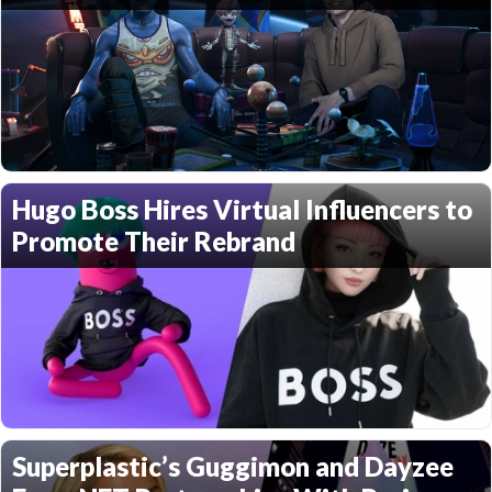
Hugo Boss Hires Virtual Influencers to
Promote Their Rebrand
Superplastic’s Guggimon and Dayzee