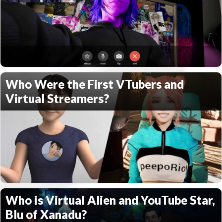
Who Were the First VTubers and
Virtual Streamers?
Who is Virtual Alien and YouTube Star,
Blu of Xanadu?