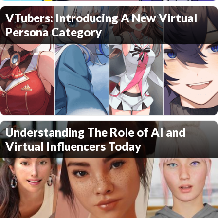
VTubers: Introducing A New Virtual
Persona Category
Understanding The Role of AI and
Virtual Influencers Today