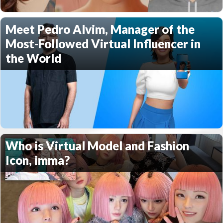
Meet Pedro Alvim, Manager of the
Most-Followed Virtual Influencer in
the World
Who is Virtual Model and Fashion
Icon, imma?