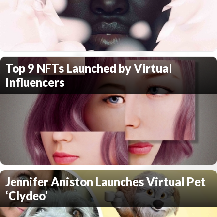
Top 9 NFTs Launched by Virtual
Influencers
Jennifer Aniston Launches Virtual Pet
‘Clydeo’