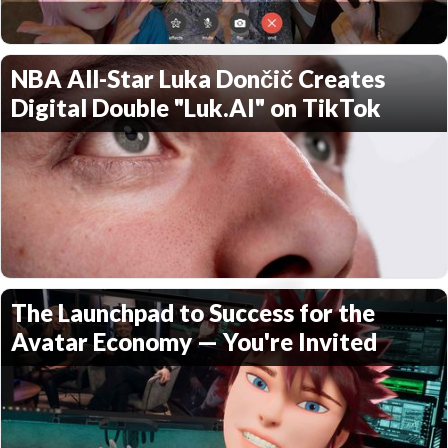
NBA All-Star Luka Dončič Creates
Digital Double "Luk.AI" on TikTok
The Launchpad to Success for the
Avatar Economy — You're Invited