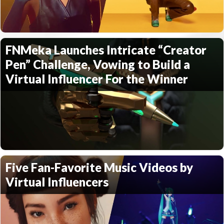
FNMeka Launches Intricate “Creator
Pen” Challenge, Vowing to Build a
Virtual Influencer For the Winner
Five Fan-Favorite Music Videos by
Virtual Influencers