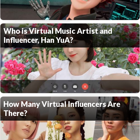
Who is Virtual Music Artist and
Influencer, Han YuA?
How Many Virtual Influencers Are
There?