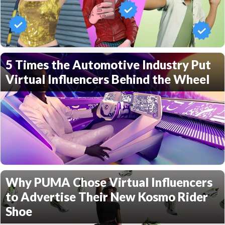
5 Times the Automotive Industry Put
Virtual Influencers Behind the Wheel
Why PUMA Chose Virtual Influencers
to Advertise Their New Kosmo Rider
Shoe