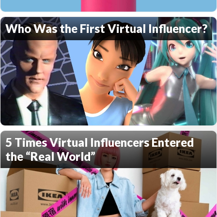
Who Was the First Virtual Influencer?
5 Times Virtual Influencers Entered
the “Real World”