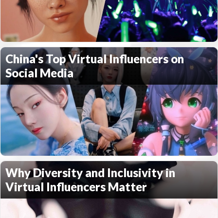
China's Top Virtual Influencers on
Social Media
Why Diversity and Inclusivity in
Virtual Influencers Matter