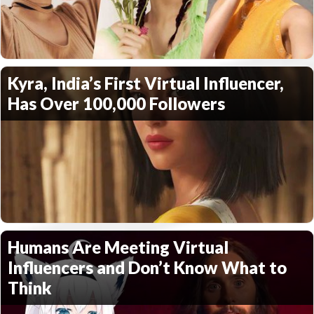
Kyra, India’s First Virtual Influencer,
Has Over 100,000 Followers
Humans Are Meeting Virtual
Influencers and Don’t Know What to
Think