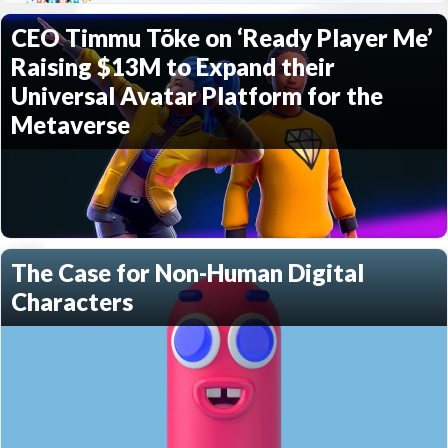
CEO Timmu Tõke on ‘Ready Player Me’
Raising $13M to Expand their
Universal Avatar Platform for the
Metaverse
The Case for Non-Human Digital
Characters