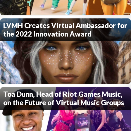
LVMH Creates Virtual Ambassador for
the 2022 Innovation Award
Toa Dunn, Head of Riot Games Music,
on the Future of Virtual Music Groups