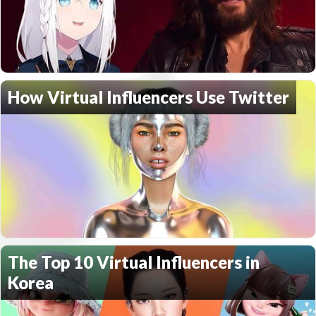
How Virtual Influencers Use Twitter
The Top 10 Virtual Influencers in
Korea