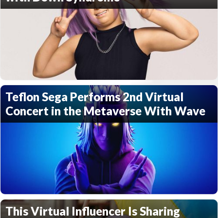
Teflon Sega Performs 2nd Virtual
Concert in the Metaverse With Wave
This Virtual Influencer Is Sharing