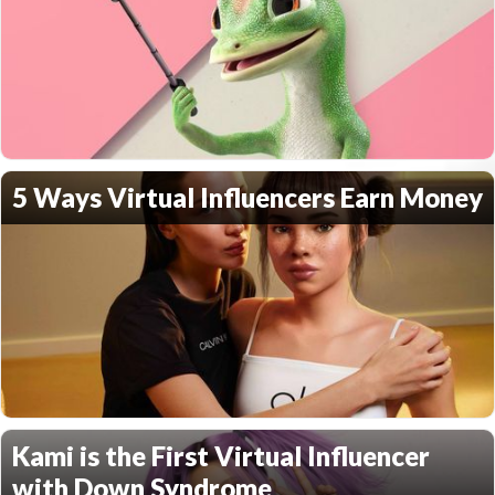
5 Ways Virtual Influencers Earn Money
Kami is the First Virtual Influencer
with Down Syndrome