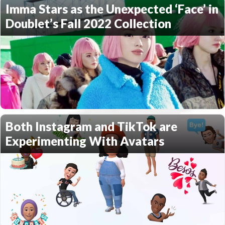
Imma Stars as the Unexpected ‘Face’ in
Doublet’s Fall 2022 Collection
Both Instagram and TikTok are
Experimenting With Avatars