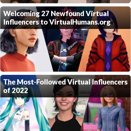
Welcoming 27 Newfound Virtual
Influencers to VirtualHumans.org
The Most-Followed Virtual Influencers
of 2022