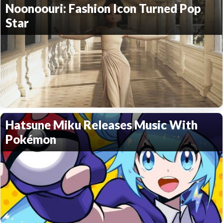
Noonoouri: Fashion Icon Turned Pop
Star
Hatsune Miku Releases Music With
Pokémon