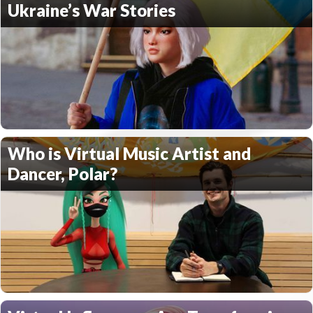
Ukraine’s War Stories
Who is Virtual Music Artist and
Dancer, Polar?