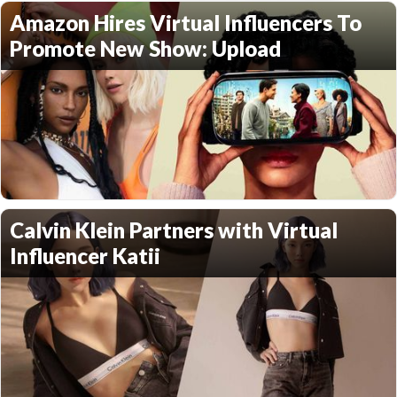
Amazon Hires Virtual Influencers To
Promote New Show: Upload
Calvin Klein Partners with Virtual
Influencer Katii