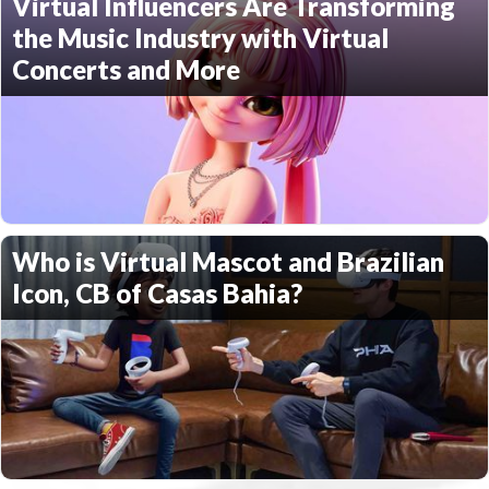
Virtual Influencers Are Transforming
the Music Industry with Virtual
Concerts and More
Who is Virtual Mascot and Brazilian
Icon, CB of Casas Bahia?