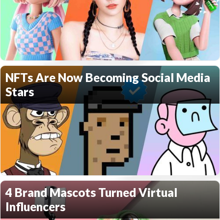
NFTs Are Now Becoming Social Media
Stars
4 Brand Mascots Turned Virtual
Influencers