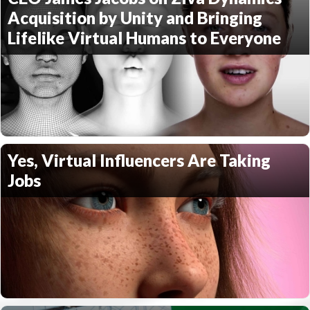
Acquisition by Unity and Bringing
Lifelike Virtual Humans to Everyone
Yes, Virtual Influencers Are Taking
Jobs