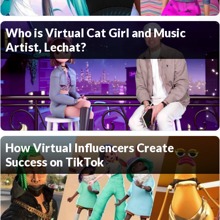
Who is Virtual Cat Girl and Music
Artist, Lechat?
How Virtual Influencers Create
Success on TikTok