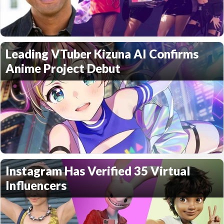
Leading VTuber Kizuna AI Confirms
Anime Project Debut
Instagram Has Verified 35 Virtual
Influencers