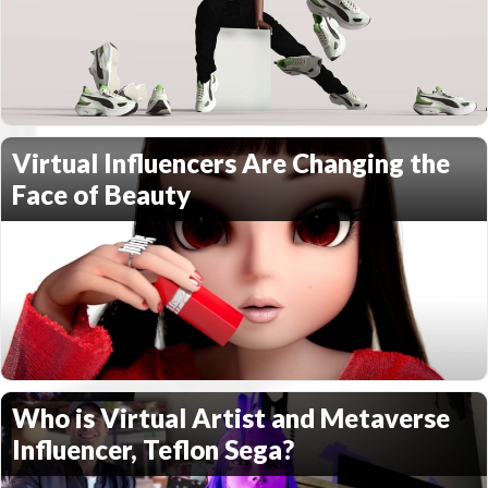
Virtual Influencers Are Changing the
Face of Beauty
Who is Virtual Artist and Metaverse
Influencer, Teflon Sega?