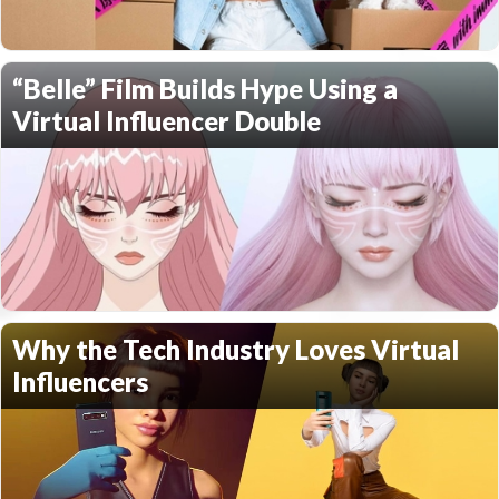
“Belle” Film Builds Hype Using a
Virtual Influencer Double
Why the Tech Industry Loves Virtual
Influencers