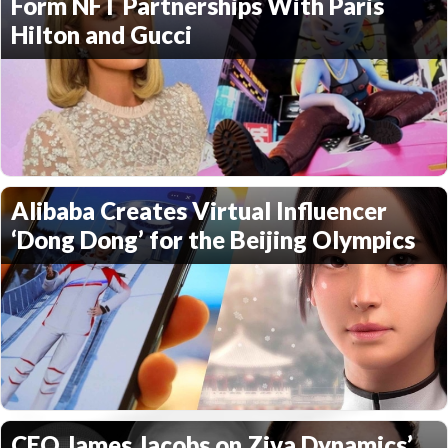
Form NFT Partnerships With Paris
Hilton and Gucci
Alibaba Creates Virtual Influencer
‘Dong Dong’ for the Beijing Olympics
CEO James Jacobs on Ziva Dynamics’