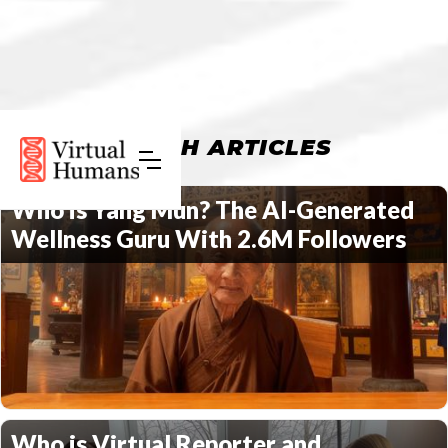
FRESH ARTICLES
Who is Yang Mun? The AI-Generated
Wellness Guru With 2.6M Followers
Who is Virtual Reporter and