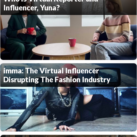
Influencer, Yuna?
imma: The Virtual Influencer
Disrupting The Fashion Industry